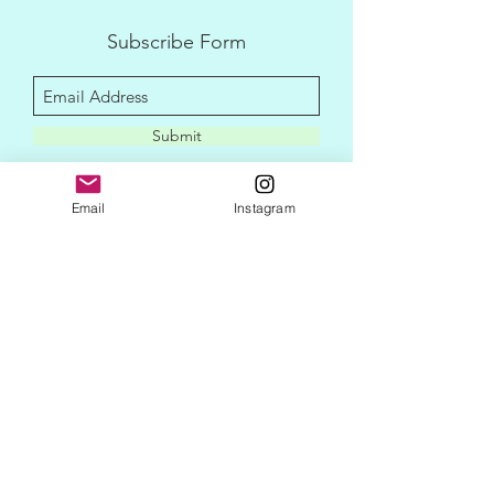
Subscribe Form
Submit
Email
Instagram
disclaimer
privacy policy
contact me
newletter