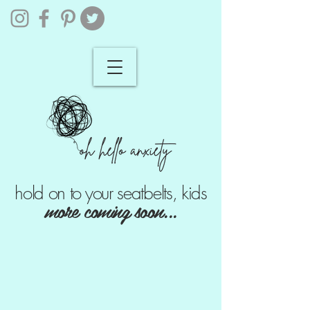
hold on to your seatbelts, kids
more coming soon...